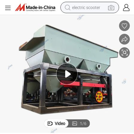
electric scooter
container house
electric bike
earbud
racing motorcycle
human hair wig
electric car
tshirt
Video
1
/
6