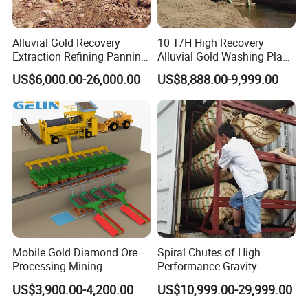
Alluvial Gold Recovery
10 T/H High Recovery
Extraction Refining Panning
Alluvial Gold Washing Plant
Mining Equipment for Gold
Mobile Small Gold Scale
US$6,000.00-26,000.00
US$8,888.00-9,999.00
Mining Washing
Trommel Screen Mining
Machine
Mobile Gold Diamond Ore
Spiral Chutes of High
Processing Mining
Performance Gravity
Equipment Supplier Price
Separation and
US$3,900.00-4,200.00
US$10,999.00-29,999.00
for Small Scale Rock
Beneficiation Equipment
Chrome Wash Alluvial Mine