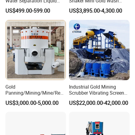
Water Separation Liquid
Shaker Mini Gold Wash
Polyurethane Hydro Cyclone
Machine Vibrating-Deck
US$499.00-599.00
US$3,895.00-4,300.00
Sand Separator
with Portable-Operation for
Alluvial-Gold-Processing
Gold
Industrial Gold Mining
Panning/Mining/Mine/Refin
Scrubber Vibrating Screen
ing/Prospecting/Extraction
Machine for Gold and
US$3,000.00-5,000.00
US$22,000.00-42,000.00
Centrifugal Separation
Diamond Recovery System
The jig concentrator is a very common gravity beneficiation
Equipment for Placer Gold
equipment, and its beneficiation principle is based on the theory
of gravity beneficiation. The materials of different specific
gravities are mixed and enter the jigging machine, and are re-