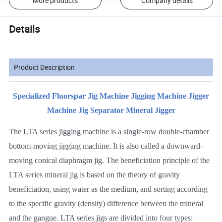
More products
Company details
Details
Product Description
Specialized Fluorspar Jig Machine Jigging Machine Jigger
Machine Jig Separator Mineral Jigger
The LTA series jigging machine is a single-row double-chamber
bottom-moving jigging machine. It is also called a downward-
moving conical diaphragm jig. The beneficiation principle of the
LTA series mineral jig is based on the theory of gravity
beneficiation, using water as the medium, and sorting according
to the specific gravity (density) difference between the mineral
and the gangue. LTA series jigs are divided into four types: