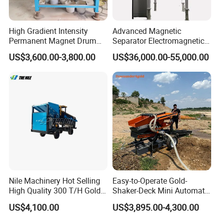
After more than 30 years of hard work and innovation, we have
High Gradient Intensity
Advanced Magnetic
developed into a leading professional manufacturer of mineral
Permanent Magnet Drum
Separator Electromagnetic
processing equipment in Asia. Our main business is gravity
Rollers Magnetic Separator
Iron Remover for Silica
US$3,600.00-3,800.00
US$36,000.00-55,000.00
Gravity Dry Mineral Tin
Sand Plant
mineral processing about placer/alluvial gold ore, metal, non-
Zircon Titanium Tantalum
metal, smelting slags, and waste, etc.
Ilmenite Gold Iron Wet Silica
Sand Ore
Nile Machinery Hot Selling
Easy-to-Operate Gold-
High Quality 300 T/H Gold
Shaker-Deck Mini Automatic
Trommel for Sale in Africa,
Sluice-Box Gold Washing
US$4,100.00
US$3,895.00-4,300.00
Can Be Used in Gold
Machine with Anti-Abrasion