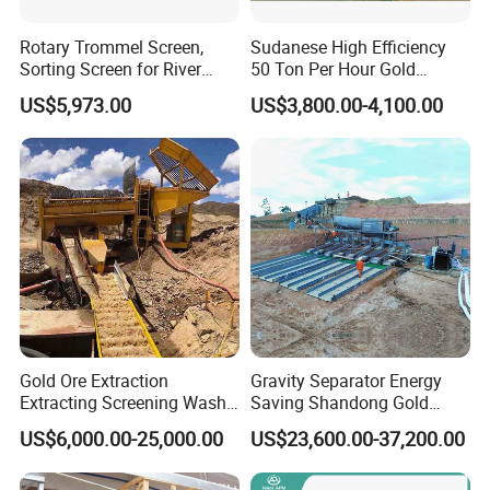
Company Profile
Rotary Trommel Screen,
Sudanese High Efficiency
Sorting Screen for River
50 Ton Per Hour Gold
Sand Gold Mining, Wear-
Trommel for Sale
US$5,973.00
US$3,800.00-4,100.00
Resistant
Factory
Henan Forui Machinery Technology Co., Ltd(formerly Gongyi
Gold Ore Extraction
Gravity Separator Energy
Forui Machinery Factory) is founded in 1986. We are one of the
Extracting Screening Wash
Saving Shandong Gold
Washing Separating Mining
Panning Trommel for Sale
leading suppliers of beneficiation process and equipments in
US$6,000.00-25,000.00
US$23,600.00-37,200.00
Machine
Asia. Our mission is to become a world-class company leading