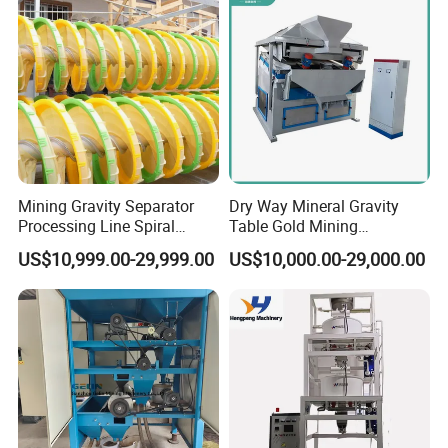
the transformation of the mineral processing market. Our values
are customer first, cooperation and sharing, integrity, and
dedication.
Mining Gravity Separator
Dry Way Mineral Gravity
Processing Line Spiral
Table Gold Mining
Chute Concentrator Mineral
Separating Machine Gravity
US$10,999.00-29,999.00
US$10,000.00-29,000.00
Separator Copper
Aluminium Powder
Selection Shaking Tin
Zircon Silver Intensity
Separator
Workshop