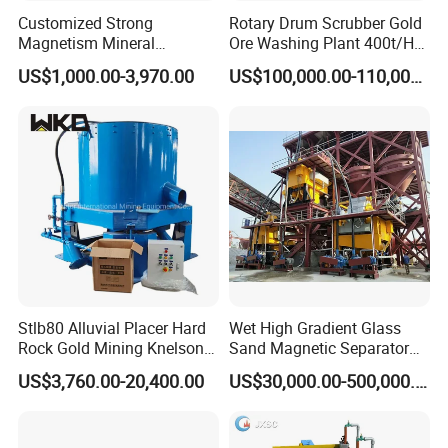
Product Parameters
Customized Strong
Rotary Drum Scrubber Gold
Magnetism Mineral
Ore Washing Plant 400t/H
Machinery Electromagnetic
Big Capacity Gold Mining
US$1,000.00-3,970.00
US$100,000.00-110,000.00
Iron Separator for Cement
Machine in Australia
Production Line
Stlb80 Alluvial Placer Hard
Wet High Gradient Glass
Rock Gold Mining Knelson
Sand Magnetic Separator
Falcon Gravity Centrifugal
Effective in Removing Iron
US$3,760.00-20,400.00
US$30,000.00-500,000.00
Concentrator
and Titanium for Mineral
2
Model
Feeding Size(mm)
Capacity(T/h)
Power(KW)
Chamber
Jigging Area(m
)
Separation
LTA55/2
0-5
3-5
1.5
2
0.605
LTA1010/2
0-8
8~10
3
2
2
LTA1515/2
0-10
20-25
5.5
2
4.5