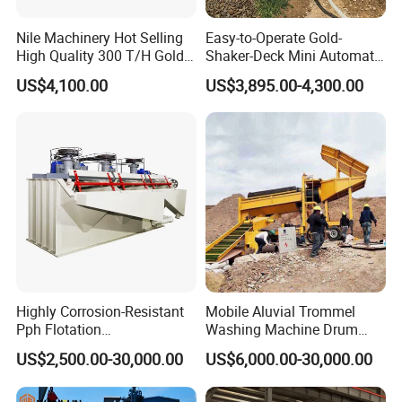
Q: Can I know the status of my order?
Answer: Yes. We will send you information and photos at
Nile Machinery Hot Selling
Easy-to-Operate Gold-
High Quality 300 T/H Gold
Shaker-Deck Mini Automatic
different production stages of your order so that you can know
Trommel for Sale in Africa,
Sluice-Box Gold Washing
US$4,100.00
US$3,895.00-4,300.00
the status of your order.
Can Be Used in Gold
Machine with Anti-Abrasion
Washing Line
for Placer-Gold
Highly Corrosion-Resistant
Mobile Aluvial Trommel
Pph Flotation
Washing Machine Drum
Machine/Flotation
Gold Chrome Copper Ore
US$2,500.00-30,000.00
US$6,000.00-30,000.00
Separator/Flotation Cell,
Mining Processing Wash
Mineral Separation and
Plant for Sale
Flotation Equipment