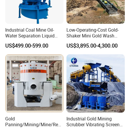
Industrial Coal Mine Oil-
Low-Operating-Cost Gold-
Water Separation Liquid
Shaker Mini Gold Wash
Polyurethane Hydro Cyclone
Machine Vibrating-Deck
US$499.00-599.00
US$3,895.00-4,300.00
Sand Separator
with Portable-Operation for
Alluvial-Gold-Processing
Gold
Industrial Gold Mining
Panning/Mining/Mine/Refin
Scrubber Vibrating Screen