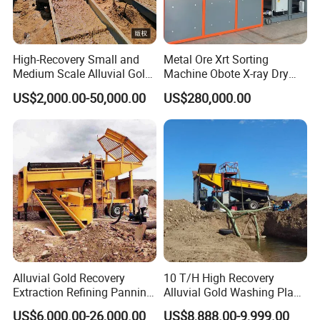
High-Recovery Small and
Metal Ore Xrt Sorting
Medium Scale Alluvial Gold
Machine Obote X-ray Dry
Mining Equipment Mineral
Sorting Separator
US$2,000.00-50,000.00
US$280,000.00
Separator Gold Wash Plant
Global Customer Visits
Alluvial Gold Recovery
10 T/H High Recovery
Extraction Refining Panning
Alluvial Gold Washing Plant
Mining Equipment for Gold
Mobile Small Gold Scale
US$6,000.00-26,000.00
US$8,888.00-9,999.00