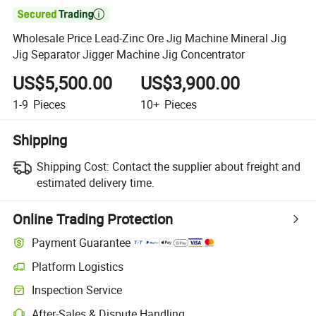

Wholesale Price Lead-Zinc Ore Jig Machine Mineral Jig
Jig Separator Jigger Machine Jig Concentrator
US$5,500.00
US$3,900.00
1-9
Pieces
10+
Pieces
Shipping
Shipping Cost:
Contact the supplier about freight and
estimated delivery time.
Online Trading Protection
Payment Guarantee
Platform Logistics
Inspection Service
After-Sales & Dispute Handling