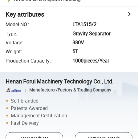
Key attributes
Model NO.
:
LTA1515/2
Type
:
Gravity Separator
Voltage
:
380V
Weight
:
5T
Production Capacity
:
1000pieces/Year
Henan Forui Machinery Technology Co., Ltd.
Manufacturer/Factory & Trading Company
Self-branded
Patents Awarded
Management Certification
Fast Delivery