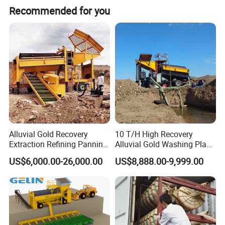
Recommended for you
Alluvial Gold Recovery
10 T/H High Recovery
Extraction Refining Panning
Alluvial Gold Washing Plant
Mining Equipment for Gold
Mobile Small Gold Scale
US$6,000.00-26,000.00
US$8,888.00-9,999.00
Mining Washing
Trommel Screen Mining
Machine