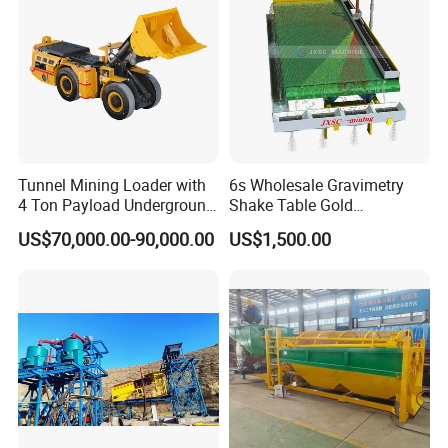
Packaging & Shipping
Tunnel Mining Loader with
6s Wholesale Gravimetry
4 Ton Payload Underground
Shake Table Gold
Mining Scooptram LHD
Concentrator Shaking Table
US$70,000.00-90,000.00
US$1,500.00
Loader
for Mineral Separator
Copper Iorn Tantalum Tin
Chrome