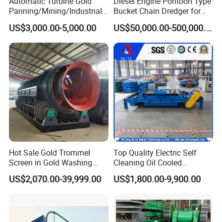
Automatic Turbine Gold
Diesel Engine Pontoon Type
Panning/Mining/Industrial/
Bucket Chain Dredger for
Application
Mineral/Refining/ Extracting
Alluvial Gold/Diamond
US$3,000.00-5,000.00
US$50,000.00-500,000.00
Centrifuge Centrifugal
Dredging/Mining Sand/Soil
Machine for River Sand
From River/Lake with
Recovery Separator
Trommel/Jigger/Shaking
Table/Sluice Box
Hot Sale Gold Trommel
Top Quality Electric Self
Screen in Gold Washing
Cleaning Oil Cooled
Plant Gold Trommel Screen
Suspended Magnetic
US$2,070.00-39,999.00
US$1,800.00-9,900.00
for Sale
Separator for Belt Conveyor
Bulk Material Handling