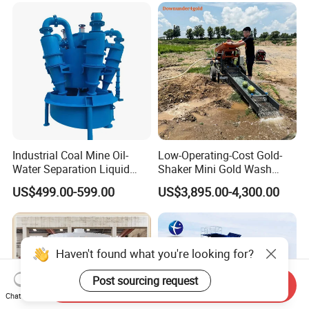
Placer River Tin Sand
Mineral Gravity Washing
Industrial Coal Mine Oil-
Low-Operating-Cost Gold-
Water Separation Liquid
Shaker Mini Gold Wash
Polyurethane Hydro Cyclone
Machine Vibrating-Deck
US$499.00-599.00
US$3,895.00-4,300.00
Sand Separator
with Portable-Operation for
Alluvial-Gold-Processing
Haven't found what you're looking for?
Post sourcing request
Send Inquiry
Chat Now