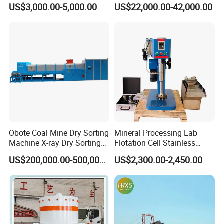
ing/Prospecting/Extraction
Machine for Gold and
US$3,000.00-5,000.00
US$22,000.00-42,000.00
Centrifugal Separation
Diamond Recovery System
Equipment for Placer Gold
ISO 9001, CE, Patent Certificate
Obote Coal Mine Dry Sorting
Mineral Processing Lab
Machine X-ray Dry Sorting
Flotation Cell Stainless
Separator Water-Saving
Steel Groove Coal Flotation
US$200,000.00-500,000.00
US$2,300.00-2,450.00
Coal Sortor (40-250t/h)
Machine Denver Flotation
Cells Substitute
Patent Certificate