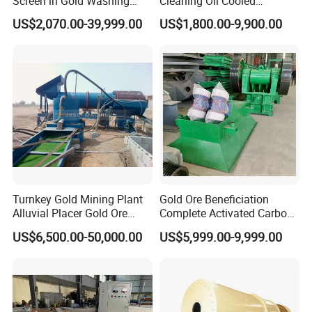
Screen in Gold Washing
Cleaning Oil Cooled
Plant Gold Trommel Screen
Suspended Magnetic
US$2,070.00-39,999.00
US$1,800.00-9,900.00
for Sale
Separator for Belt Conveyor
Bulk Material Handling
Turnkey Gold Mining Plant
Gold Ore Beneficiation
Alluvial Placer Gold Ore
Complete Activated Carbon
Processing Plant Gravity
Leaching Cil/CIP Gold
US$6,500.00-50,000.00
US$5,999.00-9,999.00
Separator
Processing Plant
Q: Where is your factory located? Is the transportation
convenient?
Answer: Our factory is located in Gongyi City, Zhengzhou City,
the hinterland of the Central Plains of China. We have Xinzheng