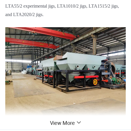
LTA55/2 experimental jigs, LTA1010/2 jigs, LTA1515/2 jigs,
and LTA2020/2 jigs.
View More
Features