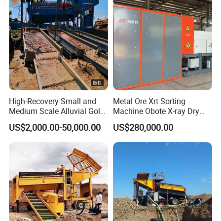
High-Recovery Small and
Metal Ore Xrt Sorting
Medium Scale Alluvial Gold
Machine Obote X-ray Dry
Mining Equipment Mineral
Sorting Separator
US$2,000.00-50,000.00
US$280,000.00
Separator Gold Wash Plant