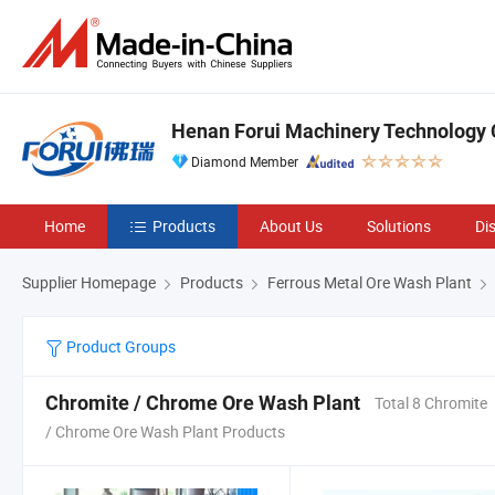
Henan Forui Machinery Technology C
Diamond Member
Home
Products
About Us
Solutions
Di
Supplier Homepage
Products
Ferrous Metal Ore Wash Plant
Product Groups
Chromite / Chrome Ore Wash Plant
Total 8 Chromite
/ Chrome Ore Wash Plant Products