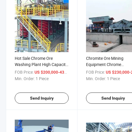
Hot Sale Chrome Ore
Chromite Ore Mining
Washing Plant High Capacity
Equipment Chrome
Chrome Wash Plant Alluvial
Beneficiation Chromite
FOB Price:
/ Piece
FOB Price:
US $200,000-430,000
US $230,000-280,
Chrome Ore Beneficiation
Gravity Magnetic Separa
Min. Order:
1 Piece
Min. Order:
1 Piece
Machine
of Chromite Processing L
Send Inquiry
Send Inquiry