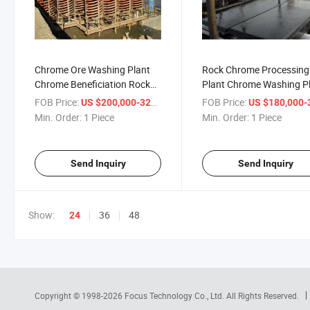
Chrome Ore Washing Plant
Rock Chrome Processing
Chrome Beneficiation Rock
Plant Chrome Washing P
Chrome Processing Plant
for Chromite Mining Chr
FOB Price:
/ Piece
FOB Price:
US $200,000-320,000
US $180,000-320,
Wash Plant
Min. Order:
1 Piece
Min. Order:
1 Piece
Send Inquiry
Send Inquiry
Show:
36
48
24
Copyright © 1998-2026
Focus Technology Co., Ltd.
All Rights Reserved.