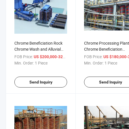
Chrome Beneficiation Rock
Chrome Processing Plan
Chrome Wash and Alluvial
Chrome Beneficiation
Chrome Wash Machine
Machine Alluvial Chrome
FOB Price:
/ Piece
FOB Price:
US $200,000-320,000
US $180,000-320,
Wash Plant
Min. Order:
1 Piece
Min. Order:
1 Piece
Send Inquiry
Send Inquiry