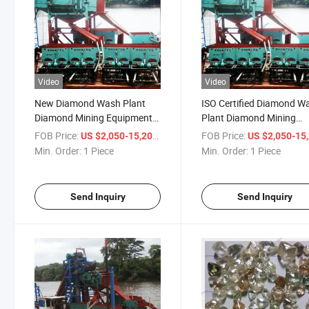
Video
Video
New Diamond Wash Plant
ISO Certified Diamond W
Diamond Mining Equipment
Plant Diamond Mining
Diamond Washing Plant
Equipment Diamond Was
FOB Price:
/ Piece
FOB Price:
US $2,050-15,200
US $2,050-15,
Diamond Processing Plant
Plant Diamond Processi
Min. Order:
1 Piece
Min. Order:
1 Piece
Diamond Processing Line
Line Diamond Processin
Plant
Send Inquiry
Send Inquiry