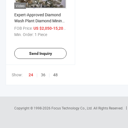
Video
Expert-Approved Diamond
Wash Plant Diamond Mining
Equipment Diamond Washing
FOB Price:
/ Piece
US $2,050-15,200
Plant Diamond Beneficiation
Min. Order:
1 Piece
Plant Diamond Processing
Line
Send Inquiry
Show:
36
48
24
Copyright © 1998-2026
Focus Technology Co., Ltd.
All Rights Reserved.