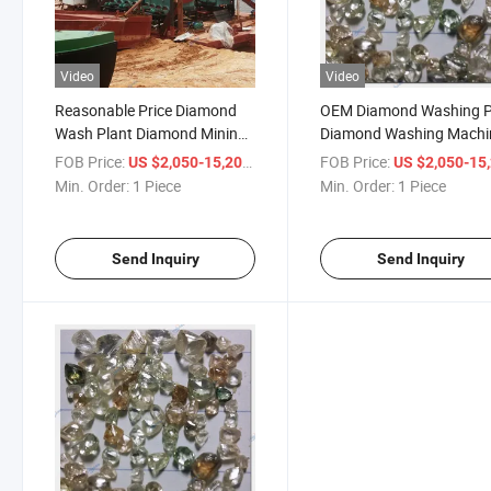
Video
Video
Reasonable Price Diamond
OEM Diamond Washing P
Wash Plant Diamond Mining
Diamond Washing Machi
Equipment Diamond Washing
Diamond Wash Plant
FOB Price:
/ Piece
FOB Price:
US $2,050-15,200
US $2,050-15,
Plant Diamond Beneficiation
Min. Order:
1 Piece
Min. Order:
1 Piece
Plant Diamond Processing
Plant
Send Inquiry
Send Inquiry