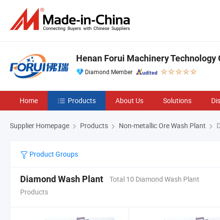
Henan Forui Machinery Technology C
Diamond Member
Home
Products
About Us
Solutions
Di
Supplier Homepage
Products
Non-metallic Ore Wash Plant
D
Product Groups
Diamond Wash Plant
Total 10 Diamond Wash Plant
Products