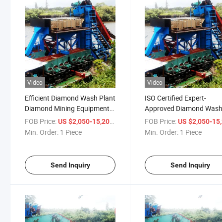
Video
Video
Efficient Diamond Wash Plant
ISO Certified Expert-
Diamond Mining Equipment
Approved Diamond Was
Diamond Beneficiation Plant
Plant Diamond Mining
FOB Price:
/ Piece
FOB Price:
US $2,050-15,200
US $2,050-15,
Diamond Washing Plant
Equipment Diamond
Min. Order:
1 Piece
Min. Order:
1 Piece
Diamond Processing Line
Beneficiation Plant Dia
Processing Line Diamon
Washing Plant
Send Inquiry
Send Inquiry